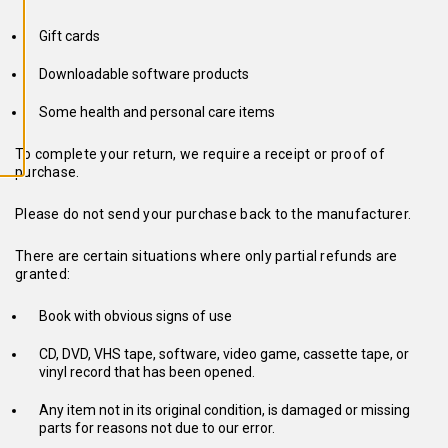
L
L
A
Gift cards
C
O
O
Downloadable software products
K
I
Some health and personal care items
E
S
To complete your return, we require a receipt or proof of
purchase.
Please do not send your purchase back to the manufacturer.
There are certain situations where only partial refunds are
granted:
Book with obvious signs of use
CD, DVD, VHS tape, software, video game, cassette tape, or
vinyl record that has been opened.
Any item not in its original condition, is damaged or missing
parts for reasons not due to our error.