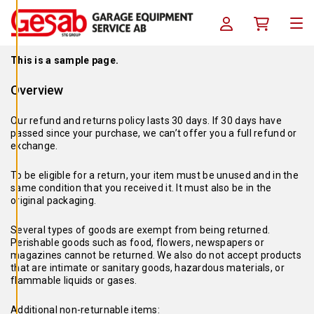
A
Skip to content
C
Log in / Register
Köpkorg
O
Men
O
K
I
This is a sample page.
E
S
Overview
A
V
V
Our refund and returns policy lasts 30 days. If 30 days have
I
passed since your purchase, we can’t offer you a full refund or
S
exchange.
A
A
L
To be eligible for a return, your item must be unused and in the
L
same condition that you received it. It must also be in the
A
original packaging.
A
C
Several types of goods are exempt from being returned.
C
Perishable goods such as food, flowers, newspapers or
E
magazines cannot be returned. We also do not accept products
P
T
that are intimate or sanitary goods, hazardous materials, or
E
flammable liquids or gases.
R
A
A
Additional non-returnable items: