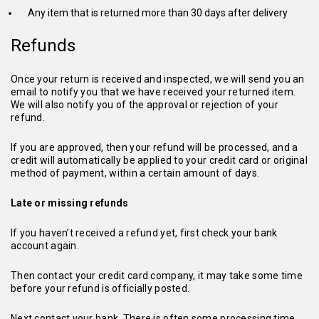
Any item that is returned more than 30 days after delivery
Refunds
Once your return is received and inspected, we will send you an
email to notify you that we have received your returned item.
We will also notify you of the approval or rejection of your
refund.
If you are approved, then your refund will be processed, and a
credit will automatically be applied to your credit card or original
method of payment, within a certain amount of days.
Late or missing refunds
If you haven’t received a refund yet, first check your bank
account again.
Then contact your credit card company, it may take some time
before your refund is officially posted.
Next contact your bank. There is often some processing time