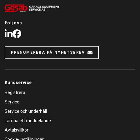
Följ oss
LinkedIn
Facebook
PRENUMERERA PÅ NYHETSBREV
Kundservice
Registrera
Service
Service och underhåll
Lämna ett meddelande
Avtalsvillkor
Cookie-inställningar