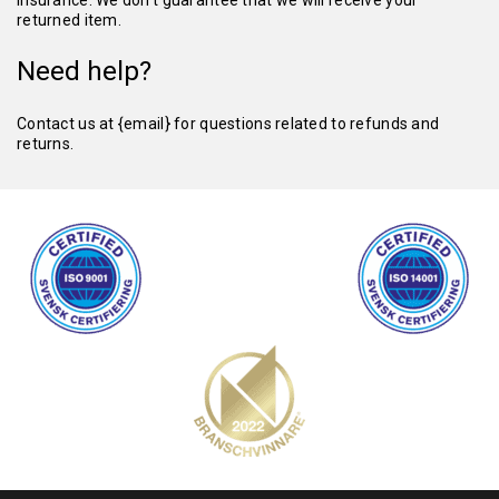
insurance. We don’t guarantee that we will receive your
returned item.
Need help?
Contact us at {email} for questions related to refunds and
returns.