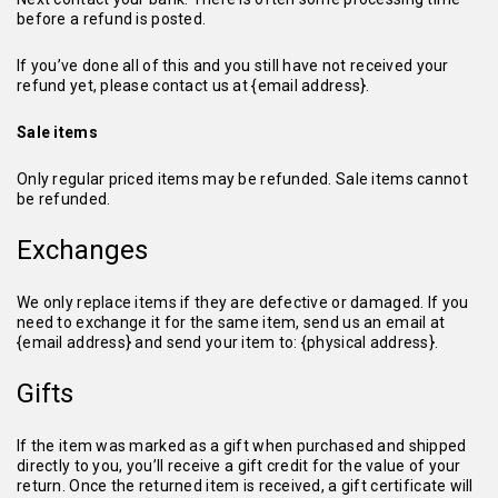
before a refund is posted.
If you’ve done all of this and you still have not received your
refund yet, please contact us at {email address}.
Sale items
Only regular priced items may be refunded. Sale items cannot
be refunded.
Exchanges
We only replace items if they are defective or damaged. If you
need to exchange it for the same item, send us an email at
{email address} and send your item to: {physical address}.
Gifts
If the item was marked as a gift when purchased and shipped
directly to you, you’ll receive a gift credit for the value of your
return. Once the returned item is received, a gift certificate will