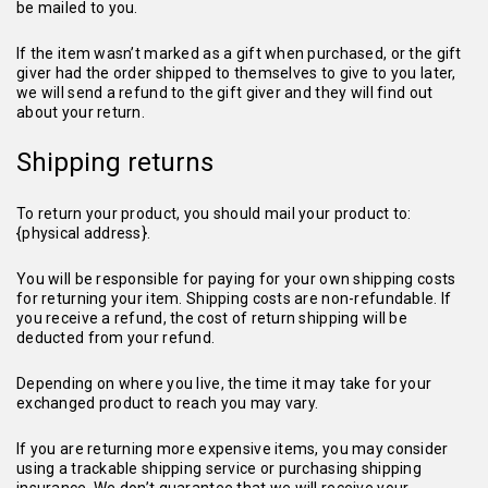
be mailed to you.
If the item wasn’t marked as a gift when purchased, or the gift
giver had the order shipped to themselves to give to you later,
we will send a refund to the gift giver and they will find out
about your return.
Shipping returns
To return your product, you should mail your product to:
{physical address}.
You will be responsible for paying for your own shipping costs
for returning your item. Shipping costs are non-refundable. If
you receive a refund, the cost of return shipping will be
deducted from your refund.
Depending on where you live, the time it may take for your
exchanged product to reach you may vary.
If you are returning more expensive items, you may consider
using a trackable shipping service or purchasing shipping