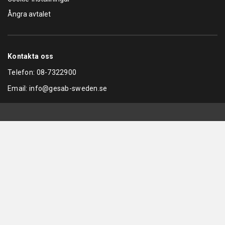
Ångra avtalet
Kontakta oss
Telefon:
08-7322900
Email:
info@gesab-sweden.se